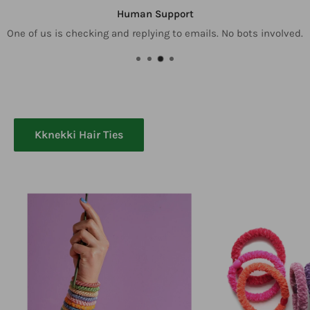
Human Support
One of us is checking and replying to emails. No bots involved.
Kknekki Hair Ties