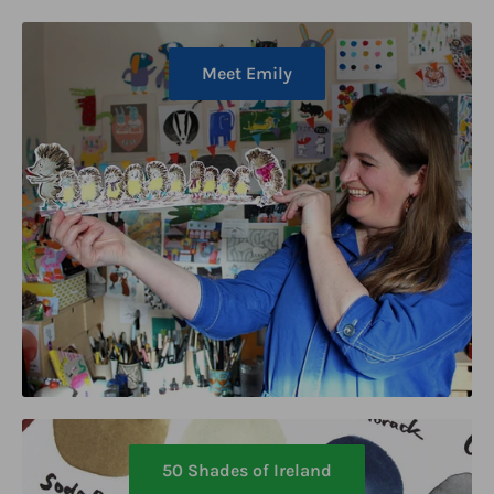
Meet Emily
50 Shades of Ireland