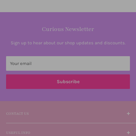
Curious Newsletter
Sign up to hear about our shop updates and discounts.
Your email
Subscribe
CONTACT US
Please reach out if you need any information or help
USEFUL INFO
using our website.