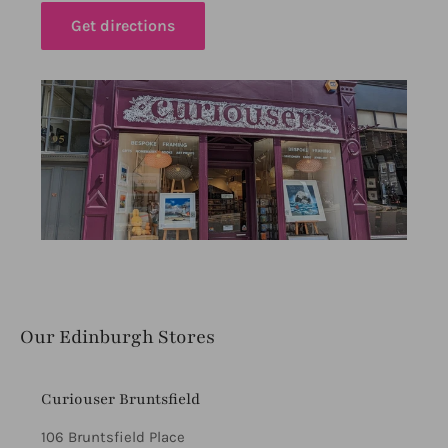
Get directions
Our Edinburgh Stores
Curiouser Bruntsfield
106 Bruntsfield Place