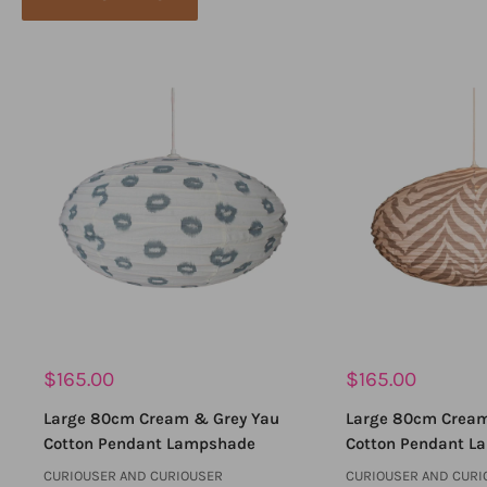
Sale
Sale
$165.00
$165.00
price
price
Large 80cm Cream & Grey Yau
Large 80cm Cream
Cotton Pendant Lampshade
Cotton Pendant L
CURIOUSER AND CURIOUSER
CURIOUSER AND CURI