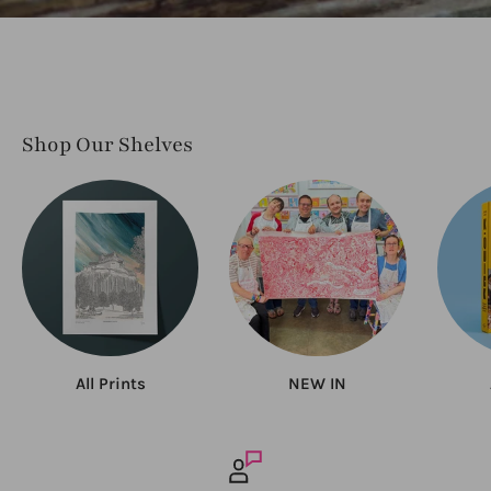
Shop Our Shelves
All Prints
NEW IN