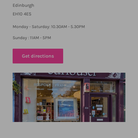
Edinburgh
EH10 4ES
Monday - Saturday: 10.30AM - 5.30PM
Sunday : 11AM - 5PM
Get directions