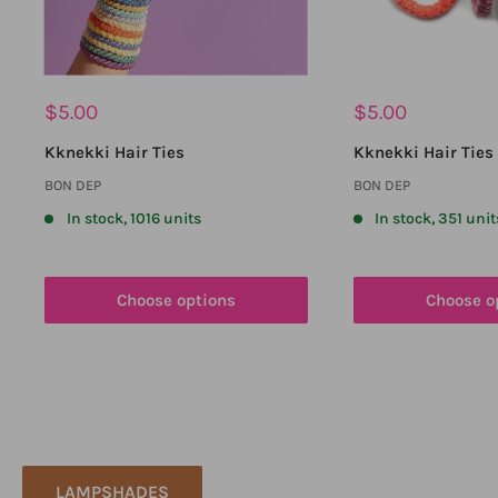
Sale
Sale
$5.00
$5.00
price
price
Kknekki Hair Ties
Kknekki Hair Ties 
BON DEP
BON DEP
In stock, 1016 units
In stock, 351 unit
Choose options
Choose o
LAMPSHADES