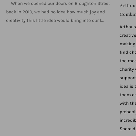
When we opened our doors on Broughton Street
Arthous
back in 2010, we had no idea how much joy and
Combi
creativity this little idea would bring into our l...
Arthous
creativ
making 
find ch
the mos
charity
support
idea is
them ce
with the
probabl
incredi
Sheraid