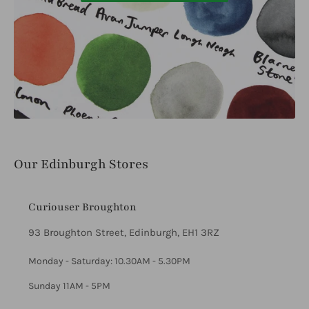
Our Edinburgh Stores
Curiouser Broughton
93 Broughton Street, Edinburgh, EH1 3RZ
Monday - Saturday: 10.30AM - 5.30PM
Sunday 11AM - 5PM