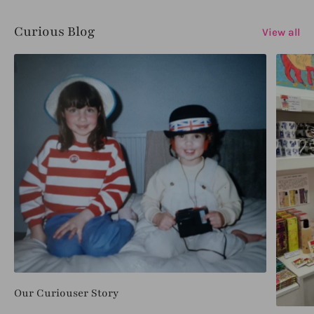
Curious Blog
View all
Our Curiouser Story