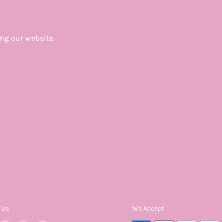
ing our website.
 Us
We Accept