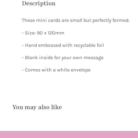
Description
These mini cards are small but perfectly formed.
- Size: 90 x 120mm
- Hand embossed with recyclable foil
- Blank inside for your own message
- Comes with a white envelope
You may also like