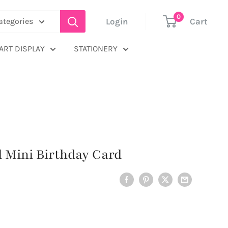
0
Login
Cart
categories
ART DISPLAY
STATIONERY
rd Mini Birthday Card