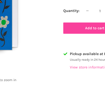
price
Quantity:
Add to cart
Pickup available at
Usually ready in 24 hou
View store informat
 to zoom in