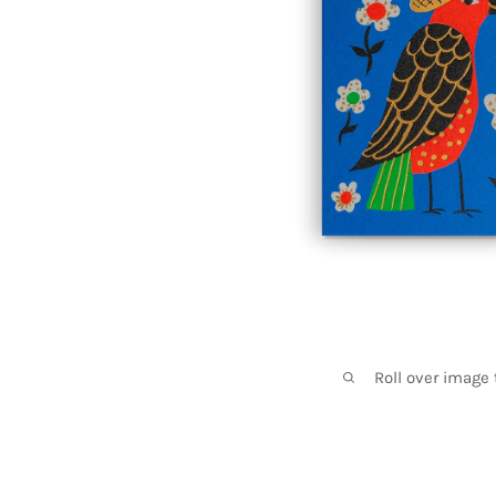
Roll over image