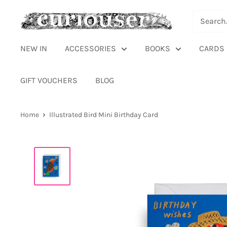
Skip
Curiouser
to
and
content
Curiouser
NEW IN
ACCESSORIES
BOOKS
CARDS
GIFT VOUCHERS
BLOG
Home
Illustrated Bird Mini Birthday Card