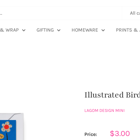
All 
 & WRAP
GIFTING
HOMEWARE
PRINTS & 
Illustrated Bi
LAGOM DESIGN MINI
Sale
$3.00
Price: