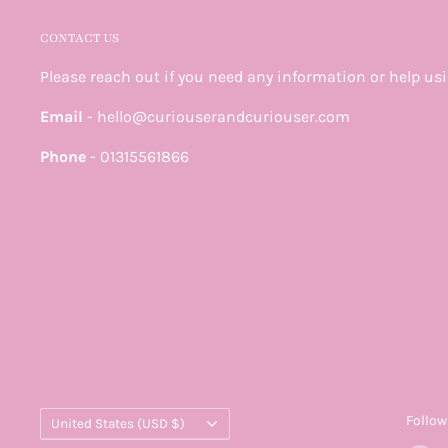
CONTACT US
Please reach out if you need any information or help us
Email
- hello@curiouserandcuriouser.com
Phone
- 01315561866
Country/region
Follow
United States (USD $)