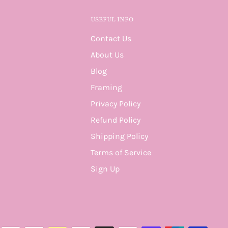
USEFUL INFO
Contact Us
About Us
Blog
Framing
Privacy Policy
Refund Policy
Shipping Policy
Terms of Service
Sign Up