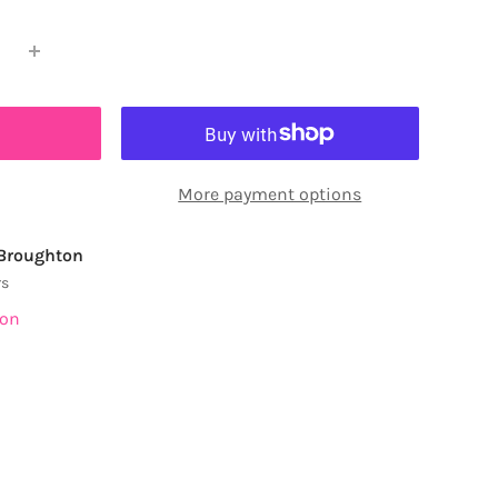
More payment options
 Broughton
rs
ion