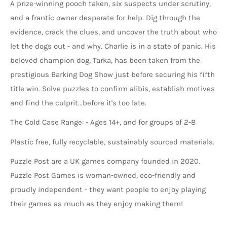
A prize-winning pooch taken, six suspects under scrutiny,
and a frantic owner desperate for help. Dig through the
evidence, crack the clues, and uncover the truth about who
let the dogs out - and why. Charlie is in a state of panic. His
beloved champion dog, Tarka, has been taken from the
prestigious Barking Dog Show just before securing his fifth
title win. Solve puzzles to confirm alibis, establish motives
and find the culprit...before it's too late.
The Cold Case Range: - Ages 14+, and for groups of 2-8
Plastic free, fully recyclable, sustainably sourced materials.
Puzzle Post are a UK games company founded in 2020.
Puzzle Post Games is woman-owned, eco-friendly and
proudly independent - they want people to enjoy playing
their games as much as they enjoy making them!