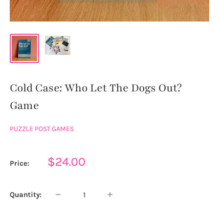
Cold Case: Who Let The Dogs Out?
Game
PUZZLE POST GAMES
Sale
$24.00
Price:
price
Quantity: