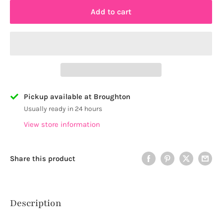
Add to cart
Pickup available at Broughton
Usually ready in 24 hours
View store information
Share this product
Description